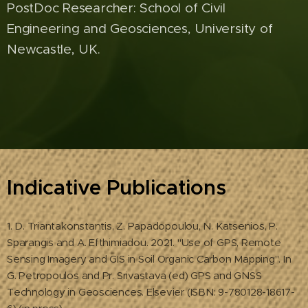
PostDoc Researcher: School of Civil
Engineering and Geosciences, University of
Newcastle, UK.
Indicative Publications
1. D. Triantakonstantis, Z. Papadopoulou, N. Katsenios, P.
Sparangis and A. Efthimiadou. 2021. "Use of GPS, Remote
Sensing Imagery and GIS in Soil Organic Carbon Mapping". In
G. Petropoulos and Pr. Srivastava (ed) GPS and GNSS
Technology in Geosciences. Elsevier (ISBN: 9-780128-18617-