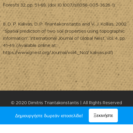
Forests 32, pp. 51-69, (doi: 10.1007/s11056-005-3626-1).
8. D. P. Kalivas, D. P. Triantakonstantis and V. J. Kollias, 2002.
"Spatial prediction of two soil properties using topographic
information". International Journal of Global Nest, Vol. 4, pp.
41-49, (Available online at::
https://www.gnest.org/Journal/vol4_No1/ kalivas.pdf)
© 2020 Dimitris Triantakonstantis | All Rights Reserved
Υλοποιήθηκε από τη
Webnode
Ξεκινήστε
Δημιουργήστε δωρεάν ιστοσελίδα!