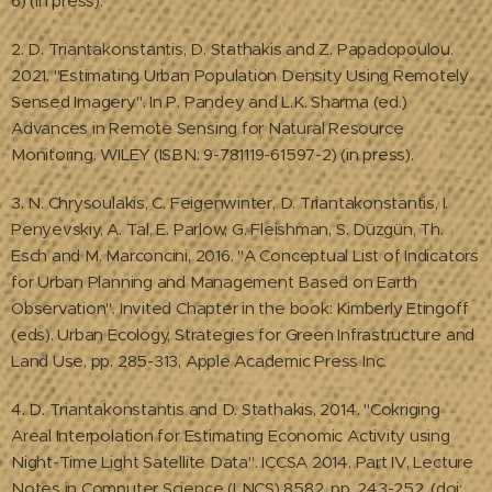
6) (in press).
2. D. Triantakonstantis, D. Stathakis and Z. Papadopoulou.
2021. "Estimating Urban Population Density Using Remotely
Sensed Imagery". In P. Pandey and L.K. Sharma (ed.)
Advances in Remote Sensing for Natural Resource
Monitoring. WILEY (ISBN: 9-781119-61597-2) (in press).
3. N. Chrysoulakis, C. Feigenwinter, D. Triantakonstantis, I.
Penyevskiy, A. Tal, E. Parlow, G. Fleishman, S. Düzgün, Th.
Esch and M. Marconcini, 2016. "A Conceptual List of Indicators
for Urban Planning and Management Based on Earth
Observation". Invited Chapter in the book: Kimberly Etingoff
(eds). Urban Ecology, Strategies for Green Infrastructure and
Land Use, pp. 285-313, Apple Academic Press Inc.
4. D. Triantakonstantis and D. Stathakis, 2014. "Cokriging
Areal Interpolation for Estimating Economic Activity using
Night-Time Light Satellite Data". ICCSA 2014, Part IV, Lecture
Notes in Computer Science (LNCS) 8582, pp. 243-252, (doi: