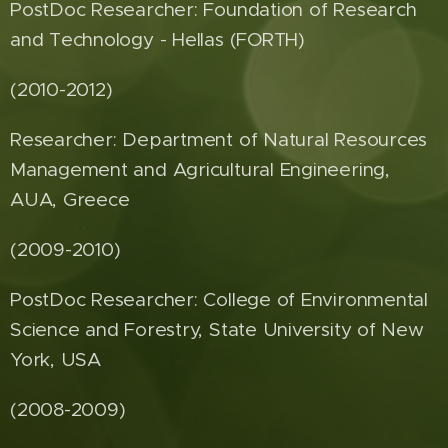
PostDoc Researcher: Foundation of Research
and Technology - Hellas (FORTH)
(2010-2012)
Researcher: Department of Natural Resources
Management and Agricultural Engineering,
AUA, Greece
(2009-2010)
PostDoc Researcher: College of Environmental
Science and Forestry, State University of New
York, USA
(2008-2009)