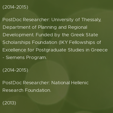
(2014-2015)
PostDoc Researcher: University of Thessaly,
Department of Planning and Regional
Development. Funded by the Greek State
Scholarships Foundation (IKY Fellowships of
Excellence for Postgraduate Studies in Greece
- Siemens Program.
(2014-2015)
PostDoc Researcher: National Hellenic
Research Foundation.
(2013)