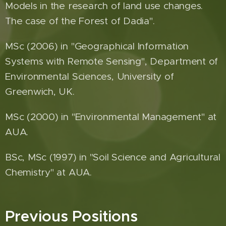
Models in the research of land use changes.
The case of the Forest of Dadia".
MSc (2006) in "Geographical Information
Systems with Remote Sensing", Department of
Environmental Sciences, University of
Greenwich, UK.
MSc (2000) in "Environmental Management" at
AUA.
BSc, MSc (1997) in "Soil Science and Agricultural
Chemistry" at AUA.
Previous Positions