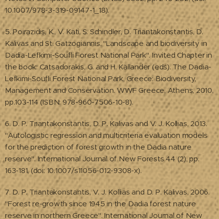
10.1007/978-3-319-09147-1_18).
5. Poirazidis, K., V. Kati, S. Schindler, D. Triantakonstantis, D.
Kalivas and St. Gatzogiannis. "Landscape and biodiversity in
Dadia-Lefkimi-Soufli Forest National Park". Invited Chapter in
the book: Catsadorakis, G. and H. Källander (eds). The Dadia-
Lefkimi-Soufli Forest National Park, Greece: Biodiversity,
Management and Conservation. WWF Greece, Athens, 2010,
pp.103-114 (ISBN: 978-960-7506-10-8).
6. D. P. Triantakonstantis, D. P. Kalivas and V. J. Kollias, 2013.
"Autologistic regression and multicriteria evaluation models
for the prediction of forest growth in the Dadia nature
reserve". International Journal of New Forests 44 (2), pp.
163-181, (doi: 10.1007/s11056-012-9308-x).
7. D. P. Triantakonstantis, V. J. Kollias and D. P. Kalivas, 2006.
"Forest re-growth since 1945 in the Dadia forest nature
reserve in northern Greece". International Journal of New