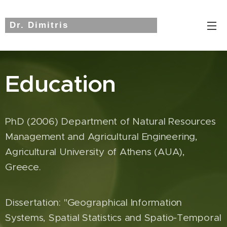
Dr. Dimitris
Triantakonstantis
Education
PhD (2006) Department of Natural Resources
Management and Agricultural Engineering,
Agricultural University of Athens (AUA),
Greece.
Dissertation: "Geographical Information
Systems, Spatial Statistics and Spatio-Temporal